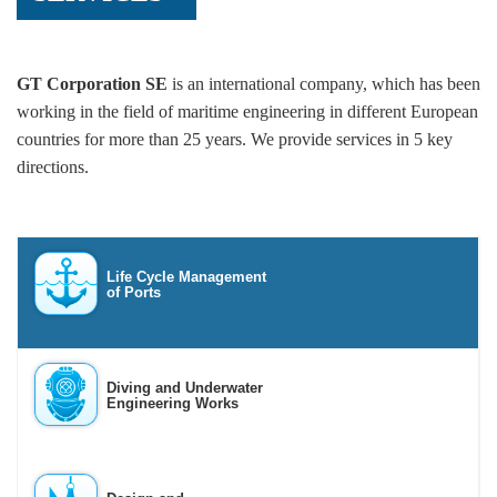
GT Corporation SE
is an international company, which has been
working in the field of maritime engineering in different European
countries for more than 25 years. We provide services in 5 key
directions.
Life Cycle Management
of Ports
Diving and Underwater
Engineering Works