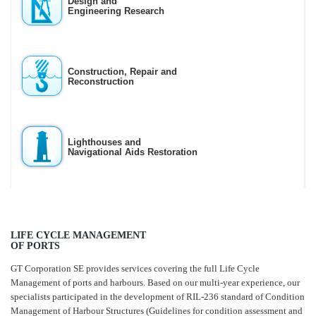
Design and
Engineering Research
Construction, Repair and
Reconstruction
Lighthouses and
Navigational Aids Restoration
LIFE CYCLE MANAGEMENT
OF PORTS
GT Corporation SE provides services covering the full Life Cycle
Management of ports and harbours. Based on our multi-year experience, our
specialists participated in the development of RIL-236 standard of Condition
Management of Harbour Structures (Guidelines for condition assessment and