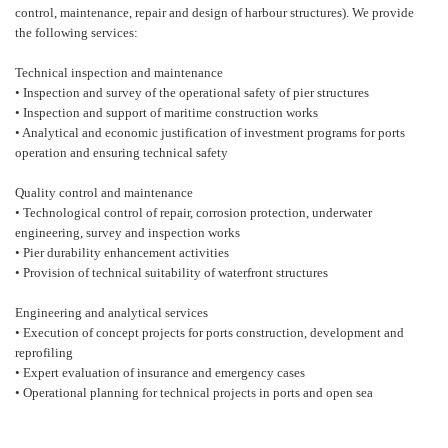
control, maintenance, repair and design of harbour structures). We provide
the following services:
Technical inspection and maintenance
• Inspection and survey of the operational safety of pier structures
• Inspection and support of maritime construction works
• Analytical and economic justification of investment programs for ports
operation and ensuring technical safety
Quality control and maintenance
• Technological control of repair, corrosion protection, underwater
engineering, survey and inspection works
• Pier durability enhancement activities
• Provision of technical suitability of waterfront structures
Engineering and analytical services
• Execution of concept projects for ports construction, development and
reprofiling
• Expert evaluation of insurance and emergency cases
• Operational planning for technical projects in ports and open sea