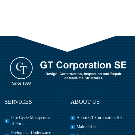
SERVICES
ABOUT US
Life Cycle Management
About GT Corporation SE
of Ports
Main Office
Diving and Underwater