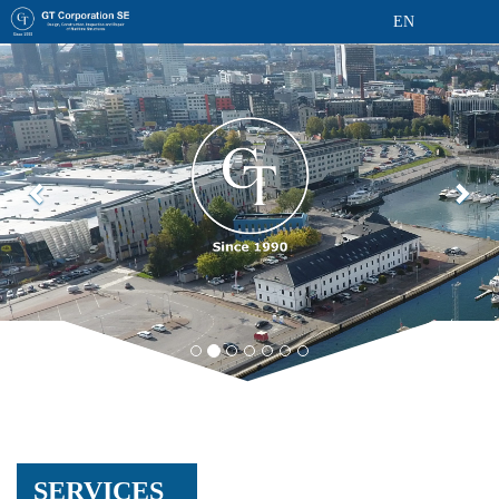
EN
SERVICES